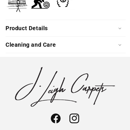
Product Details
Cleaning and Care
Facebook
Instagram