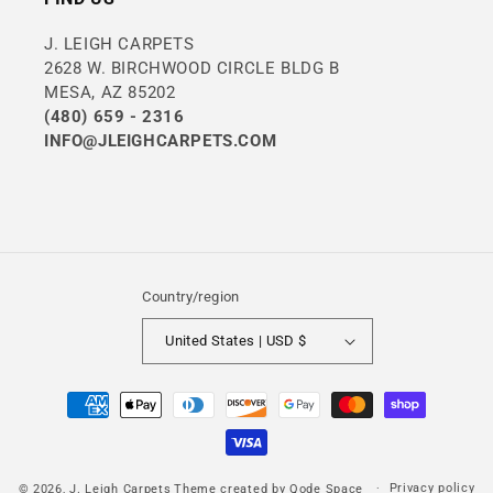
J. LEIGH CARPETS
2628 W. BIRCHWOOD CIRCLE BLDG B
MESA, AZ 85202
(480) 659 - 2316
INFO@JLEIGHCARPETS.COM
Country/region
United States | USD $
Payment
methods
Privacy policy
© 2026,
J. Leigh Carpets
Theme created by
Qode Space