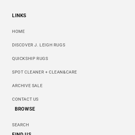
LINKS
HOME
DISCOVER J. LEIGH RUGS
QUICKSHIP RUGS
SPOT CLEANER + CLEAN&CARE
ARCHIVE SALE
CONTACT US
BROWSE
SEARCH
FIND US