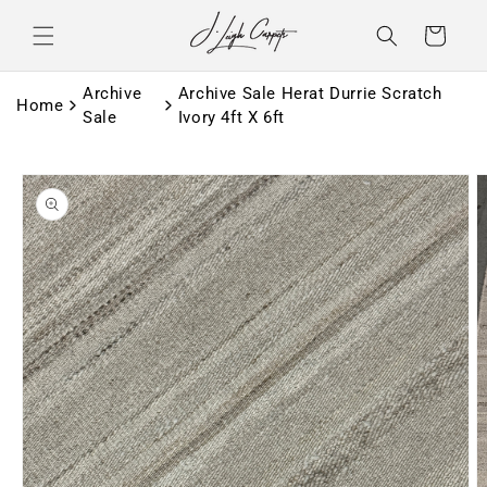
Skip to
content
Basket
Archive
Archive Sale Herat Durrie Scratch
Home
Sale
Ivory 4ft X 6ft
Skip to
product
information