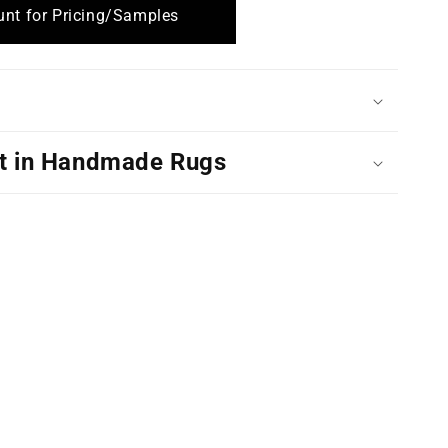
nt for Pricing/Samples
t in Handmade Rugs