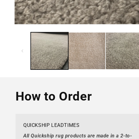
How to Order
QUICKSHIP LEADTIMES
All Quickship rug products are made in a 2-to-