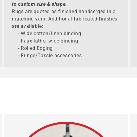
to custom size & shape.
Rugs are quoted as finished handserged in a
matching yarn. Additional fabricated finishes
are available:
- Wide cotton/linen binding
- Faux lather wide binding
- Rolled Edging
- Fringe/Tassle accessories