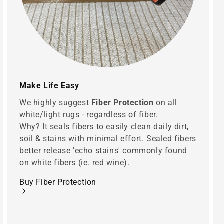
Make Life Easy
We highly suggest
Fiber Protection
on all
white/light rugs - regardless of fiber.
Why? It seals fibers to easily clean daily dirt,
soil & stains with minimal effort. Sealed fibers
better release 'echo stains' commonly found
on white fibers (ie. red wine).
Buy Fiber Protection