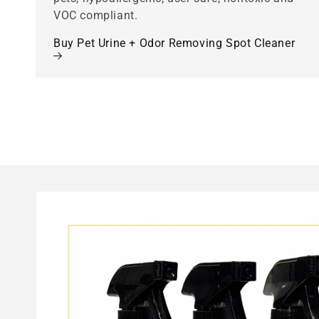
VOC compliant.
Buy Pet Urine + Odor Removing Spot Cleaner