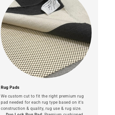
Rug Pads
We custom cut to fit the right premium rug
pad needed for each rug type based on it's
construction & quality, rug use & rug size.
Duo Lock Rug Pad
: Premium cushioned,