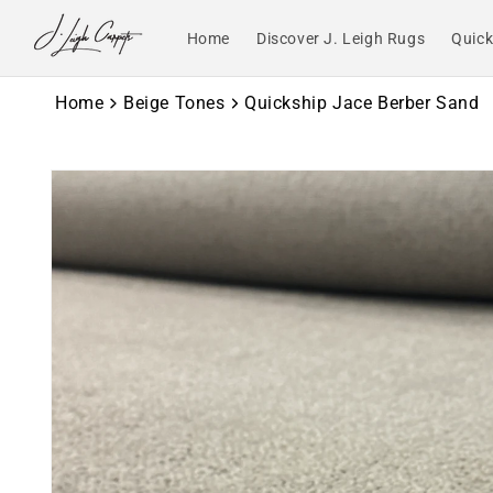
Skip to
content
Home
Discover J. Leigh Rugs
Quick
Home
Beige Tones
Quickship Jace Berber Sand
Skip to
product
information