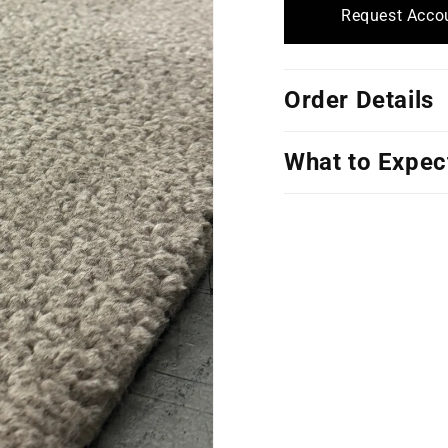
Request Accou
Order Details
What to Expec