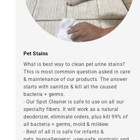
Pet Stains
What is best way to clean pet urine stains?
This is most common question asked in care
& maintenance of our products. The answer
starts with sanitize & kill all the caused
bacteria + germs.
- Our Spot Cleaner is safe to use on all our
specialty fibers. It will work as a natural
deodorizer, eliminate orders, plus kill 99% of
all bacteria + germs, mold & mildew.
- Best of all it is safe for infants &
pets, hypoallergenic, user-safe, nontoxic and