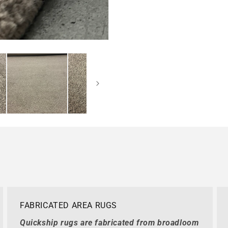
FABRICATED AREA RUGS
Quickship rugs are fabricated from broadloom