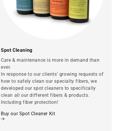
Spot Cleaning
Care & maintenance is more in demand than
ever.
In response to our clients’ growing requests of
how to safely clean our specialty fibers, we
developed our spot cleaners to specifically
clean all our different fibers & products.
Including fiber protection!
Buy our Spot Cleaner Kit