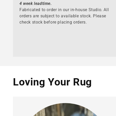
4 week leadtime.
Fabricated to order in our in-house Studio. All
orders are subject to available stock. Please
check stock before placing orders.
Loving Your Rug