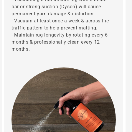
bar or strong suction (Dyson) will cause
permanent yarn damage & distortion.
- Vacuum at least once a week & across the
traffic pattern to help prevent matting.
- Maintain rug longevity by rotating every 6
months & professionally clean every 12
months.