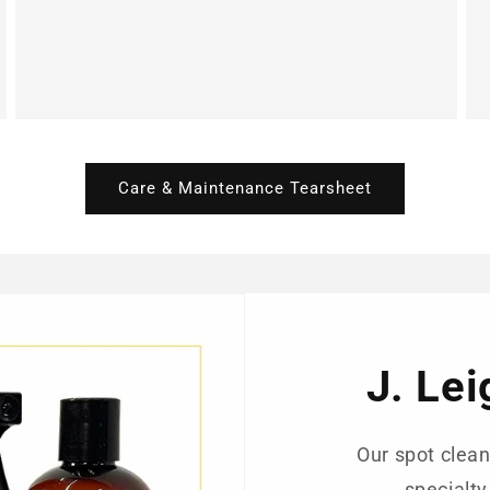
Care & Maintenance Tearsheet
J. Le
Our spot clean
specialty