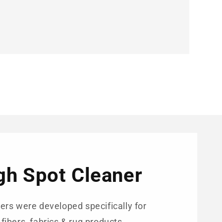
igh Spot Cleaner
ers were developed specifically for
 fibers, fabrics & rug products.