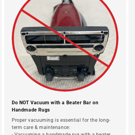
Do NOT Vacuum with a Beater Bar on
Handmade Rugs
Proper vacuuming is essential for the long-
term care & maintenance:
- Vacuuming a handmade rug with a beater