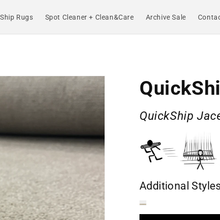
Ship Rugs
Spot Cleaner + Clean&Care
Archive Sale
Contac
QuickShi
QuickShip Jace
Additional Style