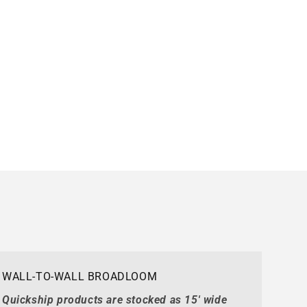
WALL-TO-WALL BROADLOOM
Quickship products are stocked as 15' wide