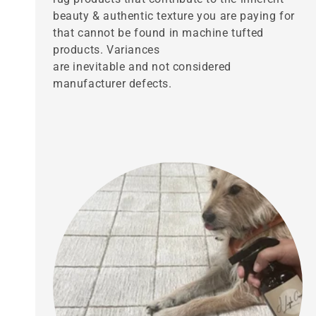
beauty & authentic texture you are paying for
that cannot be found in machine tufted
products. Variances
are inevitable and not considered
manufacturer defects.