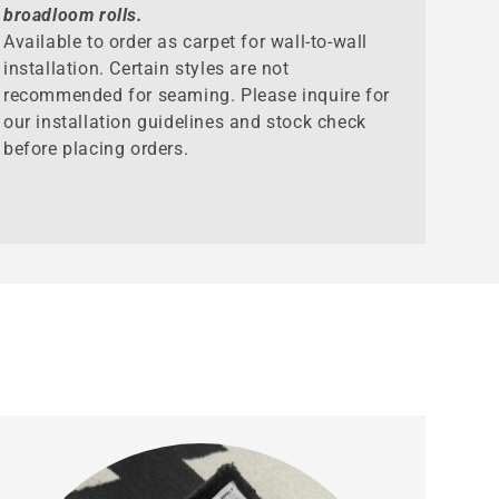
broadloom rolls.
Available to order as carpet for wall-to-wall
installation. Certain styles are not
recommended for seaming. Please inquire for
our installation guidelines and stock check
before placing orders.