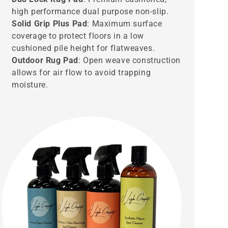
high performance dual purpose non-slip.
Solid Grip Plus Pad
: Maximum surface
coverage to protect floors in a low
cushioned pile height for flatweaves.
Outdoor Rug Pad
: Open weave construction
allows for air flow to avoid trapping
moisture.