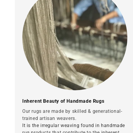
Inherent Beauty of Handmade Rugs
Our rugs are made by skilled & generational-
trained artisan weavers.
It is the irregular weaving found in handmade
rug products that contribute to the inherent